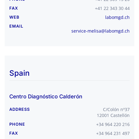
+41 22 343 30 44
FAX
labomgd.ch
WEB
EMAIL
service-melisa@labomgd.ch
Spain
Centro Diagnóstico Calderón
C/Colón nº37
ADDRESS
12001 Castellón
+34 964 220 216
PHONE
+34 964 231 497
FAX