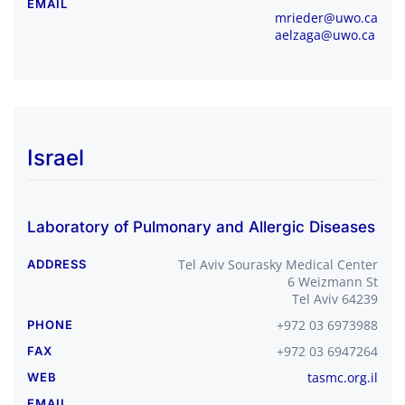
EMAIL
mrieder@uwo.ca
aelzaga@uwo.ca
Israel
Laboratory of Pulmonary and Allergic Diseases
Tel Aviv Sourasky Medical Center
ADDRESS
6 Weizmann St
Tel Aviv 64239
+972 03 6973988
PHONE
+972 03 6947264
FAX
tasmc.org.il
WEB
EMAIL