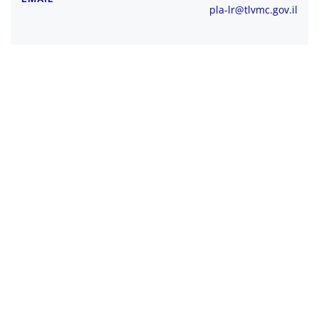
pla-lr@tlvmc.gov.il