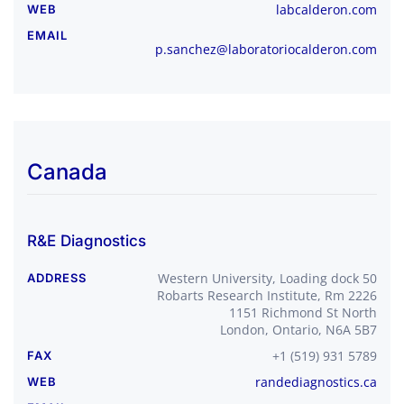
labcalderon.com
WEB
EMAIL
p.sanchez@laboratoriocalderon.com
Canada
R&E Diagnostics
Western University, Loading dock 50
ADDRESS
Robarts Research Institute, Rm 2226
1151 Richmond St North
London, Ontario, N6A 5B7
+1 (519) 931 5789
FAX
randediagnostics.ca
WEB