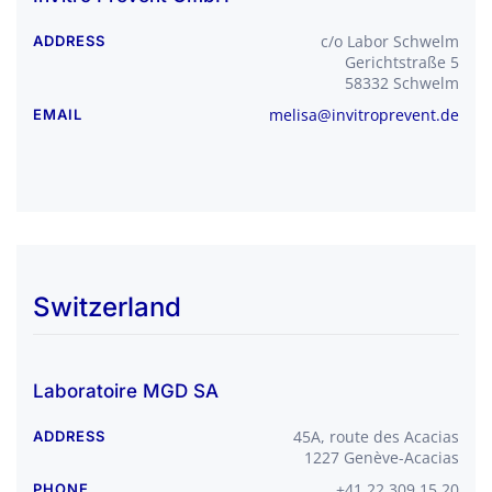
c/o Labor Schwelm
ADDRESS
Gerichtstraße 5
58332 Schwelm
melisa@invitroprevent.
de
EMAIL
Switzerland
Laboratoire MGD SA
45A, route des Acacias
ADDRESS
1227 Genève-Acacias
+41 22 309 15 20
PHONE