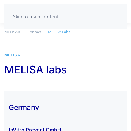
GET TESTED
Skip to main content
MELISA®
Contact
MELISA Labs
MELISA
MELISA labs
Germany
InVitro Prevent GmbH