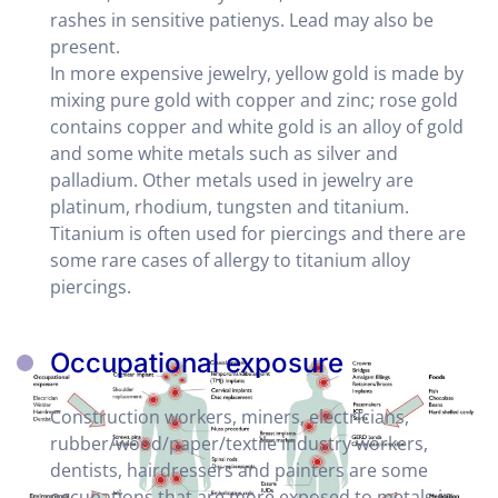
rashes in sensitive patienys. Lead may also be
present.
In more expensive jewelry, yellow gold is made by
mixing pure gold with copper and zinc; rose gold
contains copper and white gold is an alloy of gold
and some white metals such as silver and
palladium. Other metals used in jewelry are
platinum, rhodium, tungsten and titanium.
Titanium is often used for piercings and there are
some rare cases of allergy to titanium alloy
piercings.
Occupational exposure
Construction workers, miners, electricians,
rubber/wood/paper/textile industry workers,
dentists, hairdressers and painters are some
occupations that are more exposed to metals in