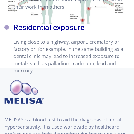
their work than others.
Residential exposure
Living close to a highway, airport, crematory or
factory or, for example, in the same building as a
dental clinic may lead to increased exposure to
metals such as palladium, cadmium, lead and
mercury.
MELISA
is a blood test to aid the diagnosis of metal
®
hypersensitivity. It is used worldwide by healthcare