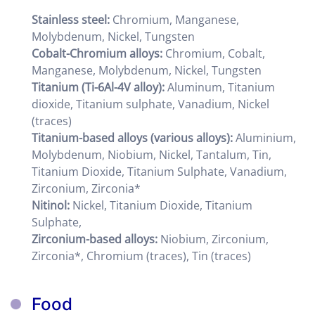
Stainless steel:
Chromium, Manganese,
Molybdenum, Nickel, Tungsten
Cobalt-Chromium alloys:
Chromium, Cobalt,
Manganese, Molybdenum, Nickel, Tungsten
Titanium (Ti-6Al-4V alloy):
Aluminum, Titanium
dioxide, Titanium sulphate, Vanadium, Nickel
(traces)
Titanium-based alloys (various alloys):
Aluminium,
Molybdenum, Niobium, Nickel, Tantalum, Tin,
Titanium Dioxide, Titanium Sulphate, Vanadium,
Zirconium, Zirconia*
Nitinol:
Nickel, Titanium Dioxide, Titanium
Sulphate,
Zirconium-based alloys:
Niobium, Zirconium,
Zirconia*, Chromium (traces), Tin (traces)
Food