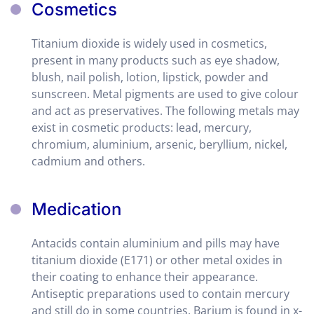
Cosmetics
Titanium dioxide is widely used in cosmetics,
present in many products such as eye shadow,
blush, nail polish, lotion, lipstick, powder and
sunscreen. Metal pigments are used to give colour
and act as preservatives. The following metals may
exist in cosmetic products: lead, mercury,
chromium, aluminium, arsenic, beryllium, nickel,
cadmium and others.
Medication
Antacids contain aluminium and pills may have
titanium dioxide (E171) or other metal oxides in
their coating to enhance their appearance.
Antiseptic preparations used to contain mercury
and still do in some countries. Barium is found in x-