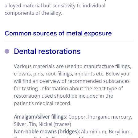
alloyed material but sensitivity to individual
components of the alloy.
Common sources of metal exposure
Dental restorations
Various materials are used to manufacture fillings,
crowns, pins, root-fillings, implants etc. Below you
will find an overview of recommended substances
for testing. Information about the exact type of
restoration used should be included in the
patient’s medical record.
Amalgam/silver fillings:
Copper, Inorganic mercury,
Silver, Tin, Nickel (traces)
Non-noble crowns
(bridges)
:
Aluminium, Beryllium,