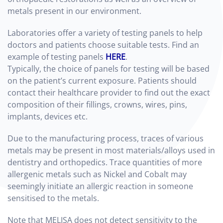
metals present in our environment.
Laboratories offer a variety of testing panels to help
doctors and patients choose suitable tests. Find an
example of testing panels
HERE
.
Typically, the choice of panels for testing will be based
on the patient’s current exposure. Patients should
contact their healthcare provider to find out the exact
composition of their fillings, crowns, wires, pins,
implants, devices etc.
Due to the manufacturing process, traces of various
metals may be present in most materials/alloys used in
dentistry and orthopedics. Trace quantities of more
allergenic metals such as Nickel and Cobalt may
seemingly initiate an allergic reaction in someone
sensitised to the metals.
Note that MELISA does not detect sensitivity to the