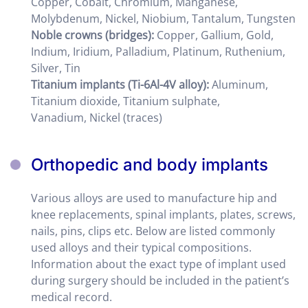
Copper, Cobalt, Chromium, Manganese,
Molybdenum, Nickel, Niobium, Tantalum, Tungsten
Noble crowns
(bridges)
:
Copper, Gallium, Gold,
Indium, Iridium, Palladium, Platinum, Ruthenium,
Silver, Tin
Titanium implants (
Ti-6Al-4V alloy)
:
Aluminum,
Titanium dioxide, Titanium sulphate,
Vanadium, Nickel (traces)
Orthopedic and body implants
Various alloys are used to manufacture hip and
knee replacements, spinal implants, plates, screws,
nails, pins, clips etc. Below are listed commonly
used alloys and their typical compositions.
Information about the exact type of implant used
during surgery should be included in the patient’s
medical record.