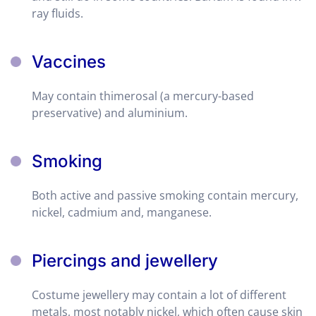
ray fluids.
Vaccines
May contain thimerosal (a mercury-based
preservative) and aluminium.
Smoking
Both active and passive smoking contain mercury,
nickel, cadmium and, manganese.
Piercings and jewellery
Costume jewellery may contain a lot of different
metals, most notably nickel, which often cause skin