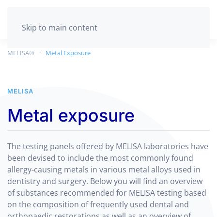
GET TESTED
Skip to main content
MELISA®
Metal Exposure
MELISA
Metal exposure
The testing panels offered by MELISA laboratories have
been devised to include the most commonly found
allergy-causing metals in various metal alloys used in
dentistry and surgery. Below you will find an overview
of substances recommended for MELISA testing based
on the composition of frequently used dental and
orthopaedic restorations as well as an overview of