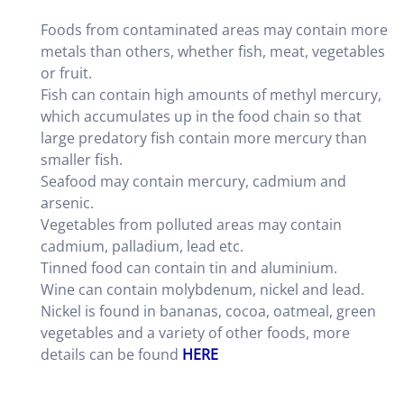
Foods from contaminated areas may contain more
metals than others, whether fish, meat, vegetables
or fruit.
Fish can contain high amounts of methyl mercury,
which accumulates up in the food chain so that
large predatory fish contain more mercury than
smaller fish.
Seafood may contain mercury, cadmium and
arsenic.
Vegetables from polluted areas may contain
cadmium, palladium, lead etc.
Tinned food can contain tin and aluminium.
Wine can contain molybdenum, nickel and lead.
Nickel is found in bananas, cocoa, oatmeal, green
vegetables and a variety of other foods, more
details can be found
HERE