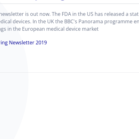
 newsletter is out now. The FDA in the US has released a st
dical devices. In the UK the BBC's Panorama programme en
lings in the European medical device market
ing Newsletter 2019