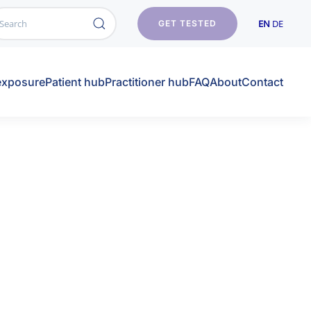
EN
DE
GET TESTED
exposure
Patient hub
Practitioner hub
FAQ
About
Contact