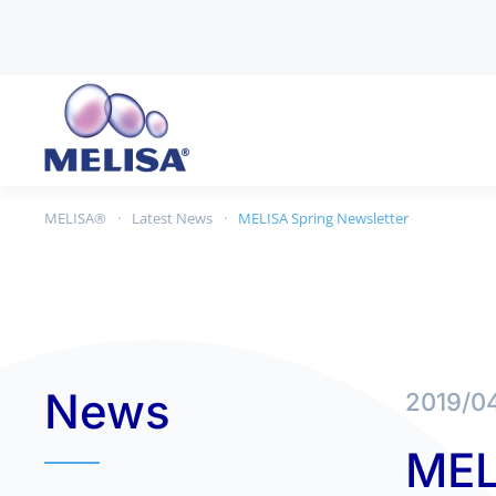
Skip to main content
MELISA®
Latest News
MELISA Spring Newsletter
News
2019/0
MEL