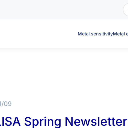
Metal sensitivity
Metal 
4/09
ISA Spring Newsletter