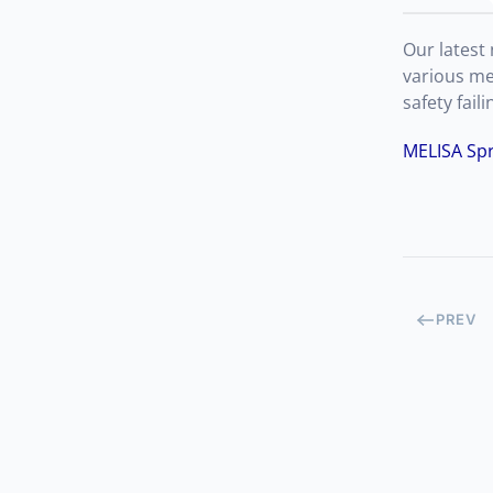
Our latest
various me
safety fai
MELISA Spr
PREV