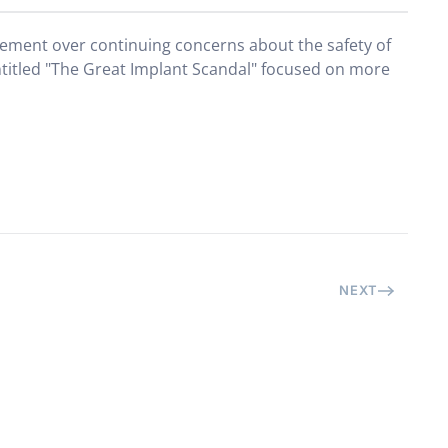
atement over continuing concerns about the safety of
titled "The Great Implant Scandal" focused on more
NEXT