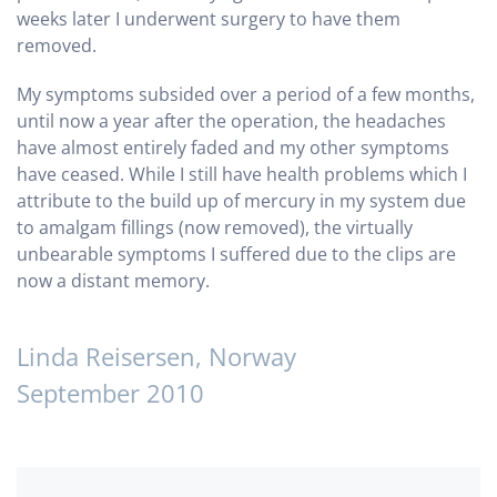
weeks later I underwent surgery to have them
removed.
My symptoms subsided over a period of a few months,
until now a year after the operation, the headaches
have almost entirely faded and my other symptoms
have ceased.
While I still have health problems which I
attribute to the build up of mercury in my system due
to amalgam fillings (now removed), the virtually
unbearable symptoms I suffered due to the clips are
now a distant memory.
Linda Reisersen, Norway
September 2010