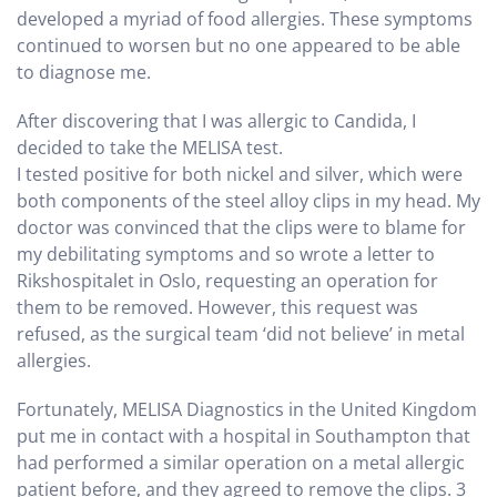
developed a myriad of food allergies. These symptoms
continued to worsen but no one appeared to be able
to diagnose me.
After discovering that I was allergic to Candida, I
decided to take the MELISA test.
I tested positive for both nickel and silver, which were
both components of the steel alloy clips in my head. My
doctor was convinced that the clips were to blame for
my debilitating symptoms and so wrote a letter to
Rikshospitalet in Oslo, requesting an operation for
them to be removed. However, this request was
refused, as the surgical team ‘did not believe’ in metal
allergies.
Fortunately, MELISA Diagnostics in the United Kingdom
put me in contact with a hospital in Southampton that
had performed a similar operation on a metal allergic
patient before, and they agreed to remove the clips. 3