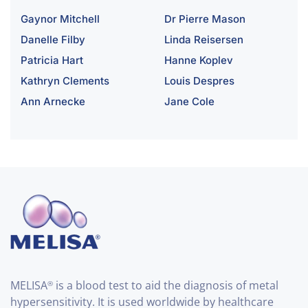
Gaynor Mitchell
Dr Pierre Mason
Danelle Filby
Linda Reisersen
Patricia Hart
Hanne Koplev
Kathryn Clements
Louis Despres
Ann Arnecke
Jane Cole
MELISA
is a blood test to aid the diagnosis of metal
®
hypersensitivity. It is used worldwide by healthcare