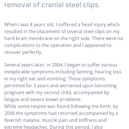
removal of cranial steel clips.
When I was 4 years old, I suffered a head injury which
resulted in the placement of several steel clips on my
hard brain membrane on the right side. There were no
complications to the operation and I appeared to
recover perfectly.
Several years later, in 2004, I began to suffer various
inexplicable symptoms including fainting, hearing loss
in my right ear and vomiting. These symptoms
persisted for 3 years and worsened upon becoming
pregnant with my second child, accompanied by
fatigue and severe bowel problems.
While some respite was found following the birth, by
2008 the symptoms had returned accompanied by a
feverish malaise, muscle pain and stiffness and
extreme headaches. During this period, I also