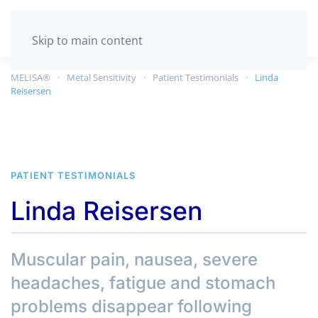
GET TESTED
Skip to main content
MELISA®
Metal Sensitivity
Patient Testimonials
Linda
Reisersen
PATIENT TESTIMONIALS
Linda Reisersen
Muscular pain, nausea, severe
headaches, fatigue and stomach
problems disappear following